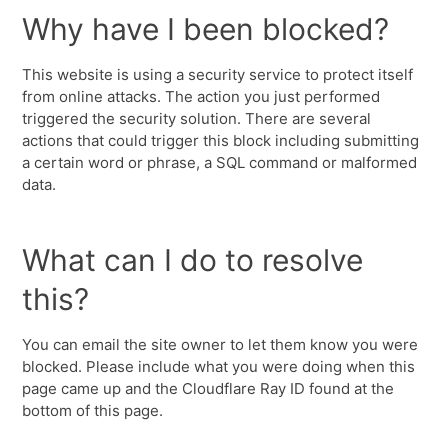
Why have I been blocked?
This website is using a security service to protect itself
from online attacks. The action you just performed
triggered the security solution. There are several
actions that could trigger this block including submitting
a certain word or phrase, a SQL command or malformed
data.
What can I do to resolve
this?
You can email the site owner to let them know you were
blocked. Please include what you were doing when this
page came up and the Cloudflare Ray ID found at the
bottom of this page.