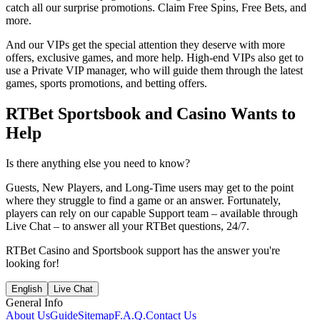
catch all our surprise promotions. Claim Free Spins, Free Bets, and
more.
And our VIPs get the special attention they deserve with more
offers, exclusive games, and more help. High-end VIPs also get to
use a Private VIP manager, who will guide them through the latest
games, sports promotions, and betting offers.
RTBet Sportsbook and Casino Wants to
Help
Is there anything else you need to know?
Guests, New Players, and Long-Time users may get to the point
where they struggle to find a game or an answer. Fortunately,
players can rely on our capable Support team – available through
Live Chat – to answer all your RTBet questions, 24/7.
RTBet Casino and Sportsbook support has the answer you're
looking for!
English
Live Chat
General Info
About Us
Guide
Sitemap
F.A.Q.
Contact Us