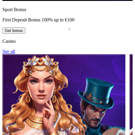
Sport Bonus
Casino Bonus
First Deposit Bonus 100% up to €100
Welcome bonus 100% up to €500 + 200 FS + 1 Bonus Crab
Get bonus
Get bonus
Casino
See all