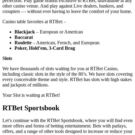
perfection. Play game brands exclusive to RTBet, unavailable at any
other casino venue. And play against Live dealers, bankers, and
croupiers — without ever having to leave the comfort of your home.
Casino table favorites at RTBet: -
Blackjack
– European or American
Baccarat
Roulette
– American, French, and European
Poker, Hold’em, 3-Card Brag
Slots
We have thousands of slots waiting for you at RTBet Casino,
including classic slots in the style of the 80’s. We have slots covering
every conceivable theme and style. RTBet has slots with high stakes
and jackpots of millions.
Your Slot is waiting at RTBet!
RTBet Sportsbook
Let’s continue with the RTBet Sportsbook, where you will find even
more offers and forms of betting entertainment. Bets with parlays,
offers, and a range of other tools designed to increase or reduce your