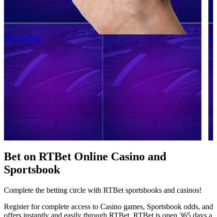
Live betting
Fo
Bet on RTBet Online Casino and
Sportsbook
Complete the betting circle with RTBet sportsbooks and casinos!
Register for complete access to Casino games, Sportsbook odds, and
offers instantly and easily through RTBet. RTBet is open 365 days a