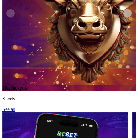
Hot Jackpots
Sports
See all