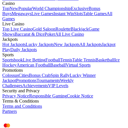
Casino
Top
New
Popular
World Championship
Exclusive
Bonus
Buys
Megaways
Live Games
Instant Win
Slots
Table Games
All
Games
Live Casino
Top Live Casino
Gold Saloon
Roulette
Blackjack
Game
Shows
Baccarat & Dice
Poker
All Live Casino
Jackpots
Hot Jackpots
Lucky Jackpots
New Jackpots
All Jackpots
Jackpot
Play
Daily Jackpots
Sports
Sportsbook
Live Betting
Football
Tennis
Table Tennis
Basketball
Ice
Hockey
American Football
Baseball
Virtual Sports
Promotions
Colossus
Cities
Bonus Crab
Spin Rally
Lucky Winner
Jackpot
Promotions
Tournaments
Weekly
Challenges
Achievements
VIP Levels
Security and Privacy
Privacy Notice
Responsible Gaming
Cookie Notice
Terms & Conditions
Terms and Conditions
Partners