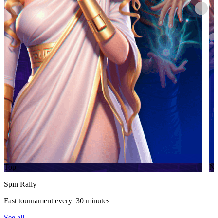
Top
N
Spin Rally
Fast tournament every
30 minutes
See all