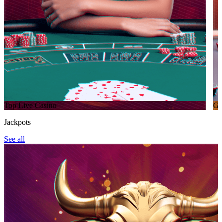
Top Live Casino
Go
Jackpots
See all