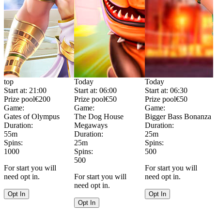
top
Today
Today
Start at: 21:00
Start at: 06:00
Start at: 06:30
Prize pool
€200
Prize pool
€50
Prize pool
€50
Game:
Game:
Game:
Gates of Olympus
The Dog House
Bigger Bass Bonanza
Duration:
Megaways
Duration:
55m
Duration:
25m
Spins:
25m
Spins:
1000
Spins:
500
500
For start you will
For start you will
need opt in.
For start you will
need opt in.
need opt in.
Opt In
Opt In
Opt In