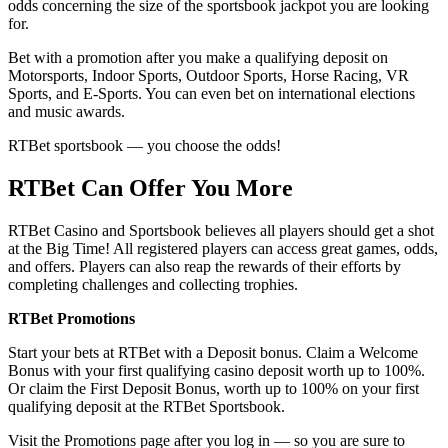
odds concerning the size of the sportsbook jackpot you are looking
for.
Bet with a promotion after you make a qualifying deposit on
Motorsports, Indoor Sports, Outdoor Sports, Horse Racing, VR
Sports, and E-Sports. You can even bet on international elections
and music awards.
RTBet sportsbook — you choose the odds!
RTBet Can Offer You More
RTBet Casino and Sportsbook believes all players should get a shot
at the Big Time! All registered players can access great games, odds,
and offers. Players can also reap the rewards of their efforts by
completing challenges and collecting trophies.
RTBet Promotions
Start your bets at RTBet with a Deposit bonus. Claim a Welcome
Bonus with your first qualifying casino deposit worth up to 100%.
Or claim the First Deposit Bonus, worth up to 100% on your first
qualifying deposit at the RTBet Sportsbook.
Visit the Promotions page after you log in — so you are sure to