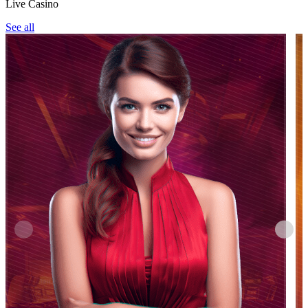
Live Casino
See all