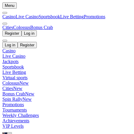
Menu
Casino
Live Casino
Sportsbook
Live Betting
Promotions
Cities
Colossus
Bonus Crab
Register
Log in
Log in
Register
Casino
Live Casino
Jackpots
Sportsbook
Live Betting
Virtual sports
Colossus
New
Cities
New
Bonus Crab
New
Spin Rally
New
Promotions
Tournaments
Weekly Challenges
Achievements
VIP Levels