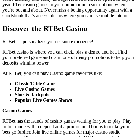
year. Play casino games in your home or on a smartphone when
you're out and about. Never miss a betting opportunity again with a
sportsbook that’s accessible anywhere you can use mobile internet.
Discover the RTBet Casino
RTBet — personalizes your casino experience!
RTBet casino is where you can click, play a demo, and bet. Find
your preferred game and claim one of many promotions to help your
deposits winning power.
At RTBet, you can play Casino game favorites like: -
Classic Table Game
Live Casino Games
Slots & Jackpots
Popular Live Games Shows
Casino Games
RTBet has thousands of casino games waiting for you to play. Play
in full mode with a deposit and a promotional bonus to make your
bets go further. Join live online games for major casino studio