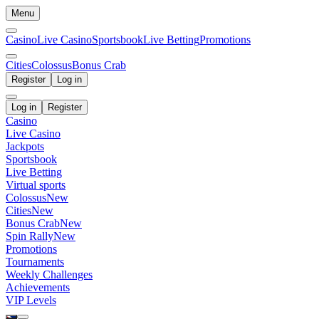
Menu
Casino
Live Casino
Sportsbook
Live Betting
Promotions
Cities
Colossus
Bonus Crab
Register
Log in
Log in
Register
Casino
Live Casino
Jackpots
Sportsbook
Live Betting
Virtual sports
Colossus
New
Cities
New
Bonus Crab
New
Spin Rally
New
Promotions
Tournaments
Weekly Challenges
Achievements
VIP Levels