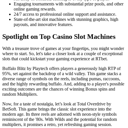
Engaging tournaments with substantial prize pools, and other
online gaming rewards.
24/7 access to professional online support and assistance.
State-of-the-art slot machines with stunning graphics, high
payouts, and innovative features.
Spotlight on Top Casino Slot Machines
With a treasure trove of games at your fingertips, you might wonder
where to start. So, let's take a closer look at a couple of exceptional
slots that could kickstart your gaming experience at RTbet.
Buffalo Blitz by Playtech offers players a generously high RTP of
95%, set against the backdrop of a wild valley. This game stacks a
diverse range of symbols on the reels, including pumas, raccoons,
and the highly rewarding buffalo. And, adding to a player's possible
exciting outcomes are the chances of winning Bonus spins and
random Multipliers.
Now, for a taste of nostalgia, let’s look at Total Overdrive by
BetSoft. This game brings the classic slot experience into the
modern age. Its three reels are adorned with neon-style symbols
reminiscent of the '80s. With Wilds and the potential for random
multipliers, it promises a retro, yet refreshing gaming session.