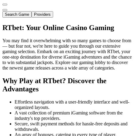
Search Game
Providers
RTbet: Your Online Casino Gaming
You may find it overwhelming with so many games to choose from
— but fear not, we're here to guide you through our extensive
gaming selection. Embark on an exciting journey with RTbet, your
one-stop destination for diverse iGaming adventures and the chance
to win substantial jackpots. Explore our gaming lobby to discover
the newest game releases across a wide array of categories.
Why Play at RTbet? Discover the
Advantages
Effortless navigation with a user-friendly interface and well-
organized layouts.
A vast collection of premium iGaming software from the
industry's top providers.
Secure, swift payment methods for hassle-free deposits and
withdrawals.
An array of bonuses, catering to every type of player.