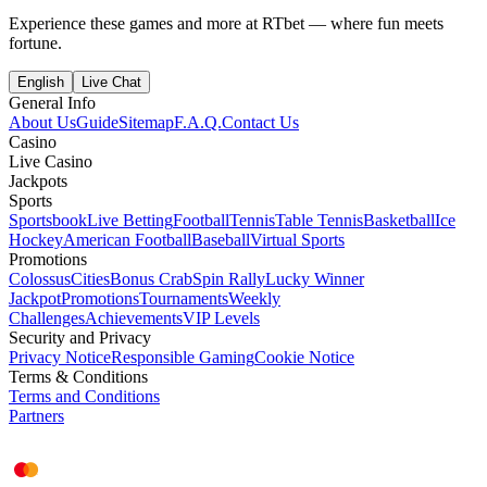
Experience these games and more at RTbet — where fun meets
fortune.
English
Live Chat
General Info
About Us
Guide
Sitemap
F.A.Q.
Contact Us
Casino
Live Casino
Jackpots
Sports
Sportsbook
Live Betting
Football
Tennis
Table Tennis
Basketball
Ice
Hockey
American Football
Baseball
Virtual Sports
Promotions
Colossus
Cities
Bonus Crab
Spin Rally
Lucky Winner
Jackpot
Promotions
Tournaments
Weekly
Challenges
Achievements
VIP Levels
Security and Privacy
Privacy Notice
Responsible Gaming
Cookie Notice
Terms & Conditions
Terms and Conditions
Partners