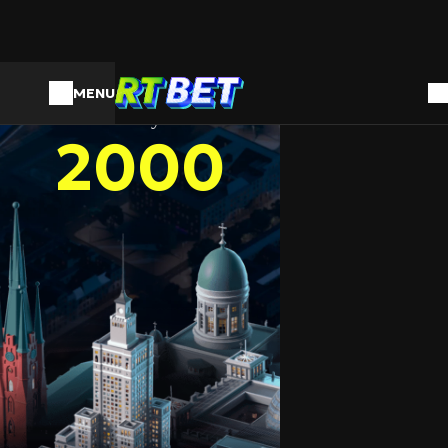
MY CITY COLLECTIONS
MENU
Get real money reward of
2000