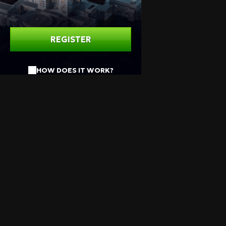
REGISTER
HOW DOES IT WORK?