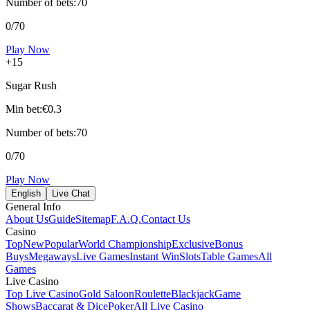
Number of bets:
70
0
/70
Play Now
+15
Sugar Rush
Min bet:
€0.3
Number of bets:
70
0
/70
Play Now
English
Live Chat
General Info
About Us
Guide
Sitemap
F.A.Q.
Contact Us
Casino
Top
New
Popular
World Championship
Exclusive
Bonus
Buys
Megaways
Live Games
Instant Win
Slots
Table Games
All
Games
Live Casino
Top Live Casino
Gold Saloon
Roulette
Blackjack
Game
Shows
Baccarat & Dice
Poker
All Live Casino