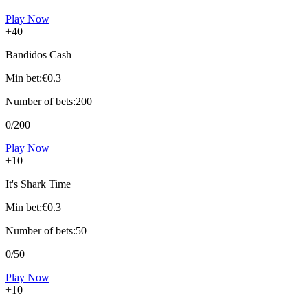
Play Now
+40
Bandidos Cash
Min bet:
€0.3
Number of bets:
200
0
/200
Play Now
+10
It's Shark Time
Min bet:
€0.3
Number of bets:
50
0
/50
Play Now
+10