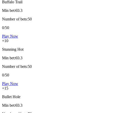
Buffalo Trail
Min bet:
€0.3
Number of bets:
50
0
/50
Play Now
+10
Stunning Hot
Min bet:
€0.3
Number of bets:
50
0
/50
Play Now
+15
Bullet Hole
Min bet:
€0.3