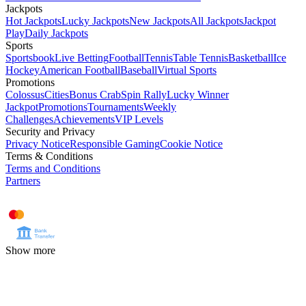
Jackpots
Hot Jackpots
Lucky Jackpots
New Jackpots
All Jackpots
Jackpot
Play
Daily Jackpots
Sports
Sportsbook
Live Betting
Football
Tennis
Table Tennis
Basketball
Ice
Hockey
American Football
Baseball
Virtual Sports
Promotions
Colossus
Cities
Bonus Crab
Spin Rally
Lucky Winner
Jackpot
Promotions
Tournaments
Weekly
Challenges
Achievements
VIP Levels
Security and Privacy
Privacy Notice
Responsible Gaming
Cookie Notice
Terms & Conditions
Terms and Conditions
Partners
Show more