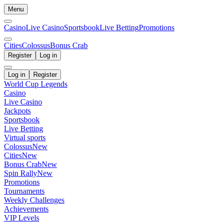
Menu
Casino
Live Casino
Sportsbook
Live Betting
Promotions
Cities
Colossus
Bonus Crab
Register
Log in
Log in
Register
World Cup Legends
Casino
Live Casino
Jackpots
Sportsbook
Live Betting
Virtual sports
Colossus
New
Cities
New
Bonus Crab
New
Spin Rally
New
Promotions
Tournaments
Weekly Challenges
Achievements
VIP Levels