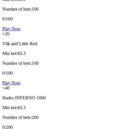
Number of bets:
100
0
/100
Play Now
+20
Vilk and Little Red
Min bet:
€0.3
Number of bets:
100
0
/100
Play Now
+40
Hades INFERNO 1000
Min bet:
€0.3
Number of bets:
200
0
/200