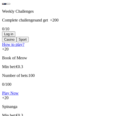
Weekly Challenges
Сomplete challenges
and get
+200
0
/
10
Log in
Casino
Sport
How to play?
+20
Book of Meow
Min bet:
€0.3
Number of bets:
100
0
/100
Play Now
+20
Spinanga
Min bet:
€0.3