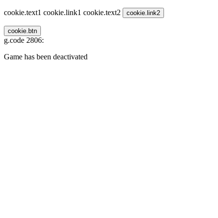
cookie.text1
cookie.link1
cookie.text2
cookie.link2
cookie.btn
g.code 2806:
Game has been deactivated