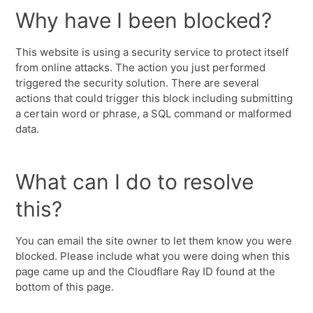
Why have I been blocked?
This website is using a security service to protect itself
from online attacks. The action you just performed
triggered the security solution. There are several
actions that could trigger this block including submitting
a certain word or phrase, a SQL command or malformed
data.
What can I do to resolve
this?
You can email the site owner to let them know you were
blocked. Please include what you were doing when this
page came up and the Cloudflare Ray ID found at the
bottom of this page.