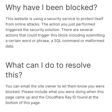
Why have I been blocked?
This website is using a security service to protect itself
from online attacks. The action you just performed
triggered the security solution. There are several
actions that could trigger this block including submitting
a certain word or phrase, a SQL command or malformed
data.
What can I do to resolve
this?
You can email the site owner to let them know you were
blocked. Please include what you were doing when this
page came up and the Cloudflare Ray ID found at the
bottom of this page.