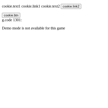
cookie.text1
cookie.link1
cookie.text2
cookie.link2
cookie.btn
g.code 1301:
Demo mode is not available for this game