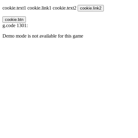
cookie.text1
cookie.link1
cookie.text2
cookie.link2
cookie.btn
g.code 1301:
Demo mode is not available for this game