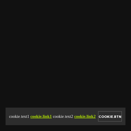
cookie.text1
cookie.link1
cookie.text2
cookie.link2
COOKIE.BTN