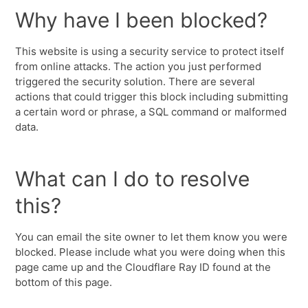
Why have I been blocked?
This website is using a security service to protect itself
from online attacks. The action you just performed
triggered the security solution. There are several
actions that could trigger this block including submitting
a certain word or phrase, a SQL command or malformed
data.
What can I do to resolve
this?
You can email the site owner to let them know you were
blocked. Please include what you were doing when this
page came up and the Cloudflare Ray ID found at the
bottom of this page.