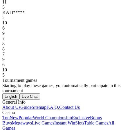
11
5
KATI*****
2
10
6
9
7
8
8
7
9
6
10
5
Tournament games
Starting to play these games, you automatically participate in this
tournament
English
Live Chat
General Info
About Us
Guide
Sitemap
F.A.Q.
Contact Us
Casino
Top
New
Popular
World Championship
Exclusive
Bonus
Buys
Megaways
Live Games
Instant Win
Slots
Table Games
All
Games