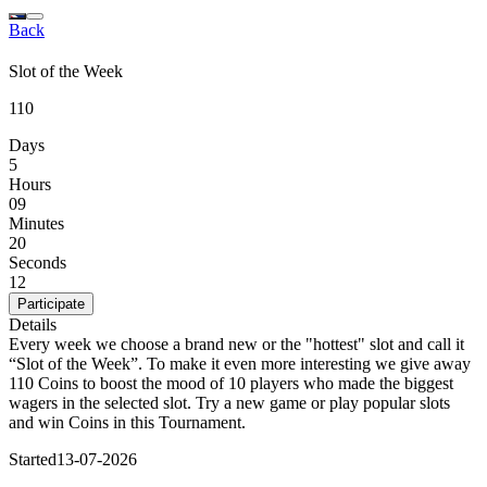
Back
Slot of the Week
110
Days
5
Hours
09
Minutes
20
Seconds
12
Participate
Details
Every week we choose a brand new or the "hottest" slot and call it
“Slot of the Week”. To make it even more interesting we give away
110 Coins to boost the mood of 10 players who made the biggest
wagers in the selected slot. Try a new game or play popular slots
and win Coins in this Tournament.
Started
13-07-2026