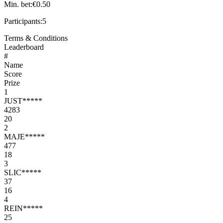
Min. bet:
€0.50
Participants:
5
Terms & Conditions
Leaderboard
#
Name
Score
Prize
1
JUST*****
4283
20
2
MAJE*****
477
18
3
SLIC*****
37
16
4
REIN*****
25