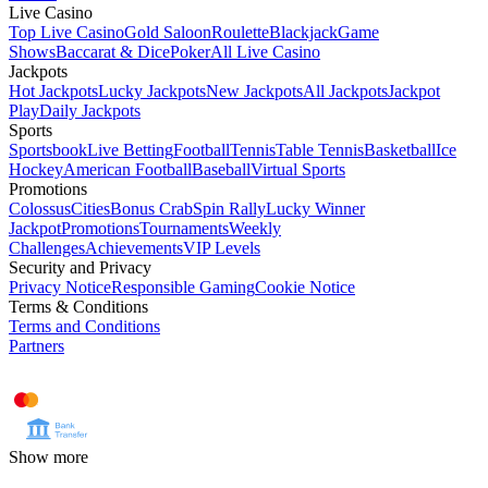
Live Casino
Top Live Casino
Gold Saloon
Roulette
Blackjack
Game
Shows
Baccarat & Dice
Poker
All Live Casino
Jackpots
Hot Jackpots
Lucky Jackpots
New Jackpots
All Jackpots
Jackpot
Play
Daily Jackpots
Sports
Sportsbook
Live Betting
Football
Tennis
Table Tennis
Basketball
Ice
Hockey
American Football
Baseball
Virtual Sports
Promotions
Colossus
Cities
Bonus Crab
Spin Rally
Lucky Winner
Jackpot
Promotions
Tournaments
Weekly
Challenges
Achievements
VIP Levels
Security and Privacy
Privacy Notice
Responsible Gaming
Cookie Notice
Terms & Conditions
Terms and Conditions
Partners
Show more