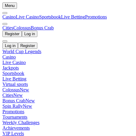
Menu
Casino
Live Casino
Sportsbook
Live Betting
Promotions
Cities
Colossus
Bonus Crab
Register
Log in
Log in
Register
World Cup Legends
Casino
Live Casino
Jackpots
Sportsbook
Live Betting
Virtual sports
Colossus
New
Cities
New
Bonus Crab
New
Spin Rally
New
Promotions
Tournaments
Weekly Challenges
Achievements
VIP Levels